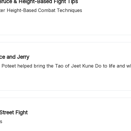
ruce & Height-Based Fight Tips
ter Height-Based Combat Techniques
ce and Jerry
 Poteet helped bring the Tao of Jeet Kune Do to life and
treet Fight
ns