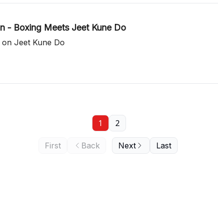
n - Boxing Meets Jeet Kune Do
t on Jeet Kune Do
1
2
First
Back
Next
Last