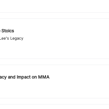
 Stoics
 Lee's Legacy
gacy and Impact on MMA