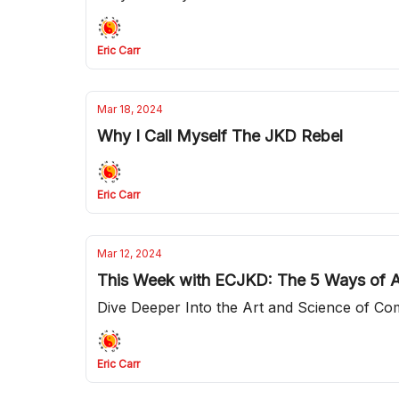
Eric Carr
Mar 18, 2024
Why I Call Myself The JKD Rebel
Eric Carr
Mar 12, 2024
This Week with ECJKD: The 5 Ways of A
Dive Deeper Into the Art and Science of Co
Eric Carr