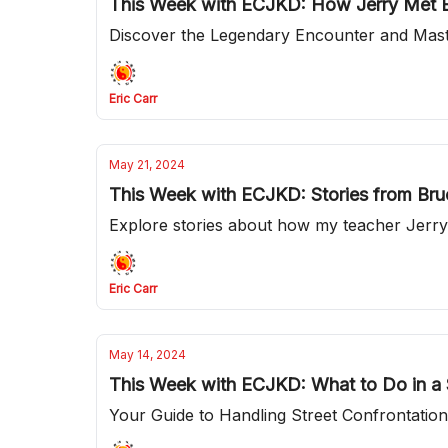
This Week with ECJKD: How Jerry Met B
Discover the Legendary Encounter and Mas
Eric Carr
May 21, 2024
This Week with ECJKD: Stories from Bru
Explore stories about how my teacher Jerry
Eric Carr
May 14, 2024
This Week with ECJKD: What to Do in a S
Your Guide to Handling Street Confrontatio