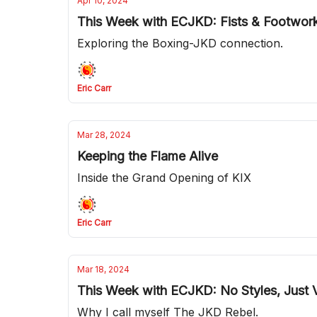
Apr 10, 2024
This Week with ECJKD: Fists & Footwor
Exploring the Boxing-JKD connection.
Eric Carr
Mar 28, 2024
Keeping the Flame Alive
Inside the Grand Opening of KIX
Eric Carr
Mar 18, 2024
This Week with ECJKD: No Styles, Just V
Why I call myself The JKD Rebel.