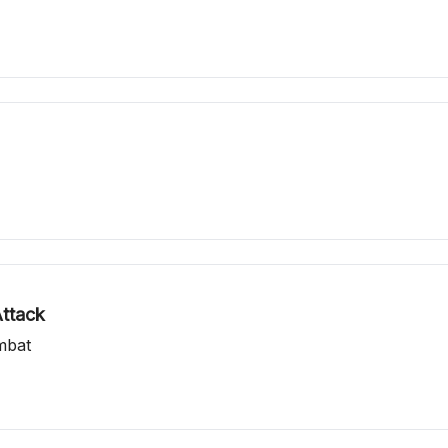
ttack
mbat