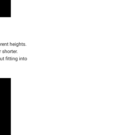
rent heights.
 shorter.
t fitting into