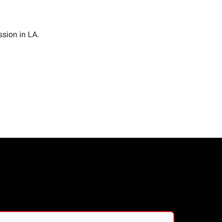
ssion in LA.