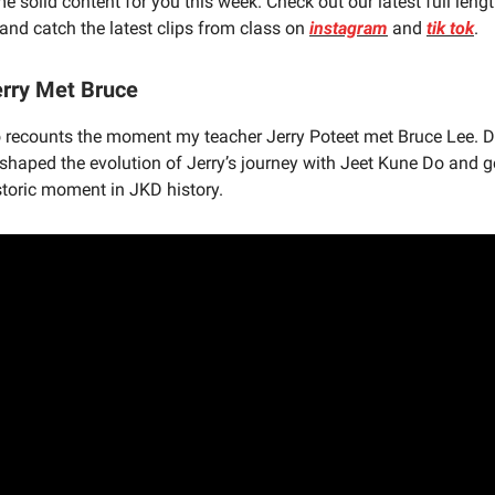
e solid content for you this week. Check out our latest full len
and catch the latest clips from class on
instagram
and
tik tok
.
rry Met Bruce
eo recounts the moment my teacher Jerry Poteet met Bruce Lee. 
 shaped the evolution of Jerry’s journey with Jeet Kune Do and g
istoric moment in JKD history.