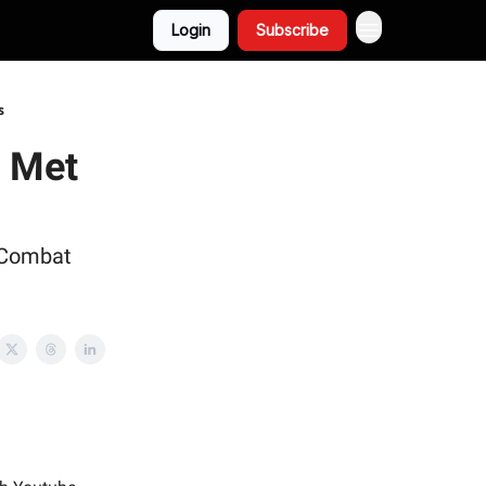
Login
Subscribe
s
y Met
 Combat