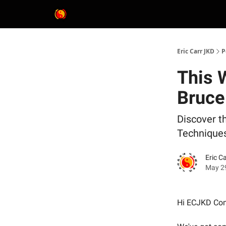
Eric Carr JKD
P
This 
Bruce
Discover t
Technique
Eric C
May 2
Hi ECJKD Co