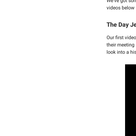
We've got som
videos below 
The Day Je
Our first vid
their meeting
look into a h