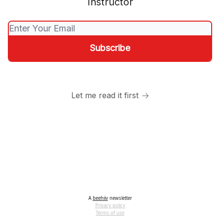
Instructor
Let me read it first
A
beehiiv
newsletter
Privacy policy
Terms of use