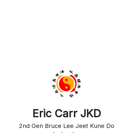
Eric Carr JKD
2nd Gen Bruce Lee Jeet Kune Do