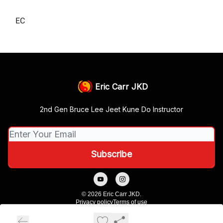
EC
Eric Carr JKD
2nd Gen Bruce Lee Jeet Kune Do Instructor
© 2026 Eric Carr JKD.
Privacy policy
Terms of use
Powered by beehiiv