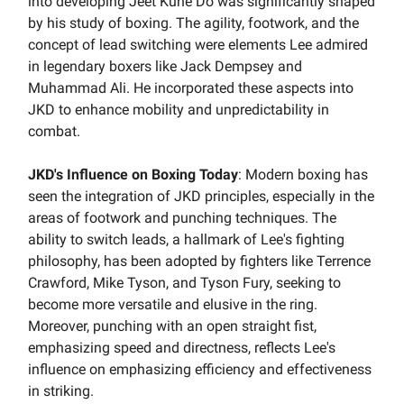
into developing Jeet Kune Do was significantly shaped
by his study of boxing. The agility, footwork, and the
concept of lead switching were elements Lee admired
in legendary boxers like Jack Dempsey and
Muhammad Ali. He incorporated these aspects into
JKD to enhance mobility and unpredictability in
combat.
JKD's Influence on Boxing Today
: Modern boxing has
seen the integration of JKD principles, especially in the
areas of footwork and punching techniques. The
ability to switch leads, a hallmark of Lee's fighting
philosophy, has been adopted by fighters like Terrence
Crawford, Mike Tyson, and Tyson Fury, seeking to
become more versatile and elusive in the ring.
Moreover, punching with an open straight fist,
emphasizing speed and directness, reflects Lee's
influence on emphasizing efficiency and effectiveness
in striking.