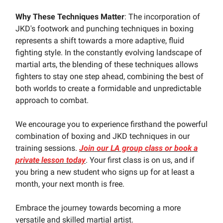
Why These Techniques Matter
: The incorporation of
JKD's footwork and punching techniques in boxing
represents a shift towards a more adaptive, fluid
fighting style. In the constantly evolving landscape of
martial arts, the blending of these techniques allows
fighters to stay one step ahead, combining the best of
both worlds to create a formidable and unpredictable
approach to combat.
We encourage you to experience firsthand the powerful
combination of boxing and JKD techniques in our
training sessions.
Join our LA group class or book a
private lesson today
. Your first class is on us, and if
you bring a new student who signs up for at least a
month, your next month is free.
Embrace the journey towards becoming a more
versatile and skilled martial artist.