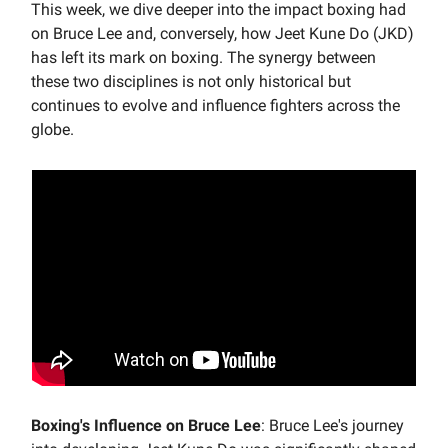
This week, we dive deeper into the impact boxing had
on Bruce Lee and, conversely, how Jeet Kune Do (JKD)
has left its mark on boxing. The synergy between
these two disciplines is not only historical but
continues to evolve and influence fighters across the
globe.
Boxing's Influence on Bruce Lee
: Bruce Lee's journey