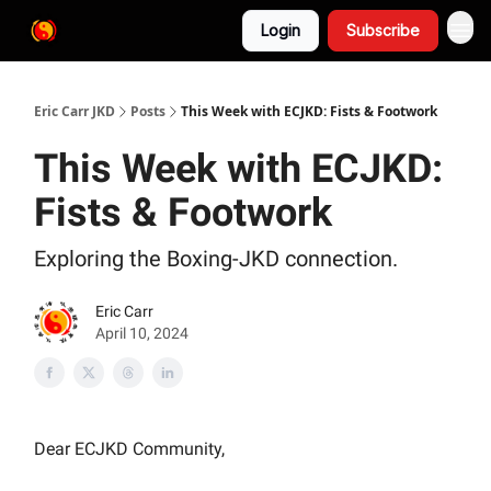
Login
Subscribe
Eric Carr JKD
Posts
This Week with ECJKD: Fists & Footwork
This Week with ECJKD:
Fists & Footwork
Exploring the Boxing-JKD connection.
Eric Carr
April 10, 2024
Dear ECJKD Community,